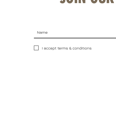
I accept terms & conditions