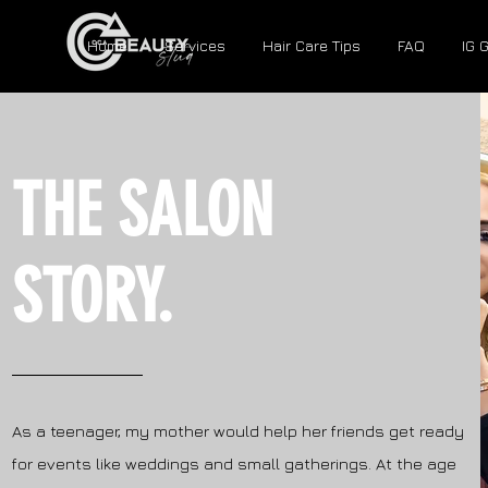
Home
Services
Hair Care Tips
FAQ
IG 
THE SALON
STORY.
As a teenager, my mother would help her friends get ready
for events like weddings and small gatherings. At the age