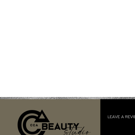
LEAVE A REV