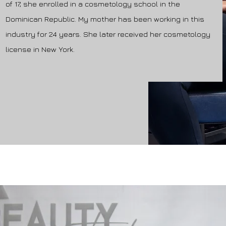
of 17, she enrolled in a cosmetology school in the
Dominican Republic. My mother has been working in this
industry for 24 years. She later received her cosmetology
license in New York.