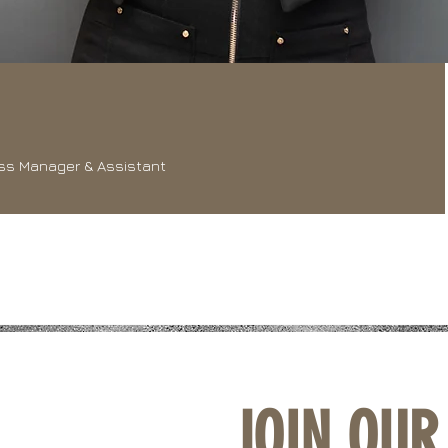
ss Manager & Assistant
JOIN OUR 