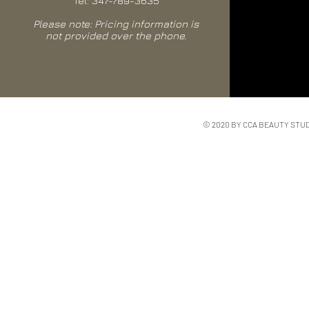
Tel: 347-789-3635
Please note: Pricing information is
not provided over the phone.
© 2020 BY CCA BEAUTY STU