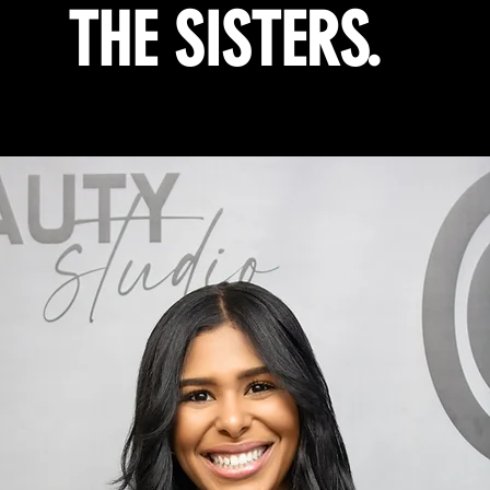
THE SISTERS.