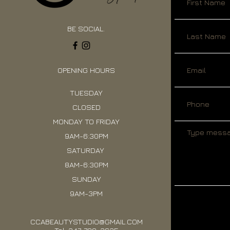
BE SOCIAL.
OPENING HOURS
TUESDAY
CLOSED
MONDAY TO FRIDAY
9AM-6:30PM
SATURDAY
8AM-6:30PM
SUNDAY
9AM-3PM
CCABEAUTYSTUDIO@GMAIL.COM